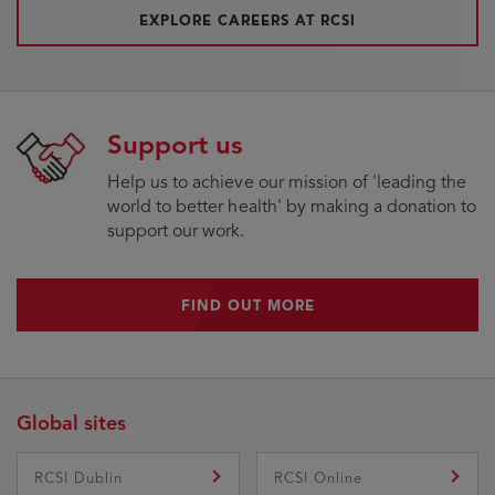
EXPLORE CAREERS AT RCSI
Support us
Help us to achieve our mission of 'leading the
world to better health' by making a donation to
support our work.
FIND OUT MORE
FIND OUT MORE
Global sites
RCSI Dublin
RCSI Online