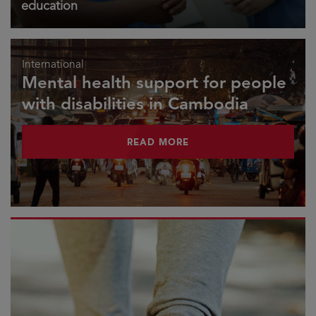
education
International
Mental health support for people
with disabilities in Cambodia
READ MORE