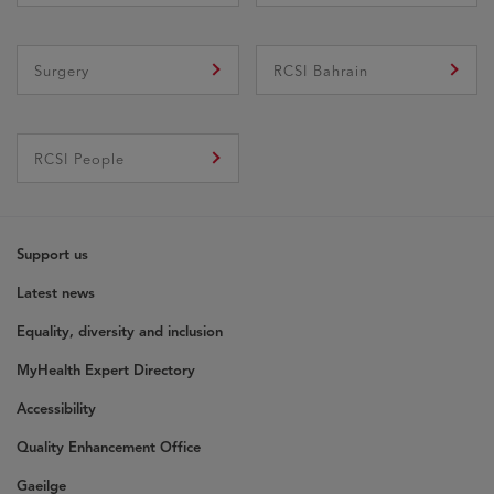
Surgery
RCSI Bahrain
RCSI People
Support us
Latest news
Equality, diversity and inclusion
MyHealth Expert Directory
Accessibility
Quality Enhancement Office
Gaeilge