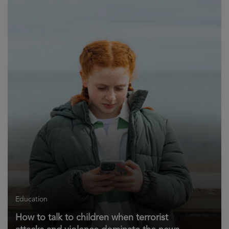
Education
How to talk to children when terrorist