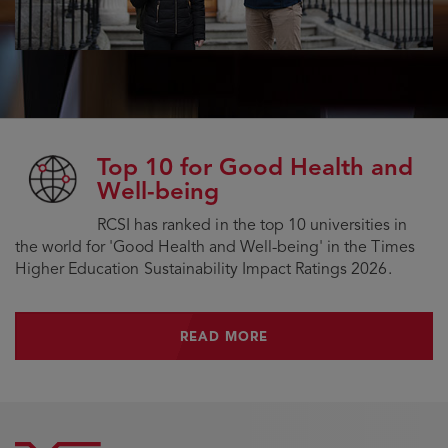
Top 10 for Good Health and
Well-being
RCSI has ranked in the top 10 universities in
the world for 'Good Health and Well-being' in the Times
Higher Education Sustainability Impact Ratings 2026.
READ MORE
READ MORE