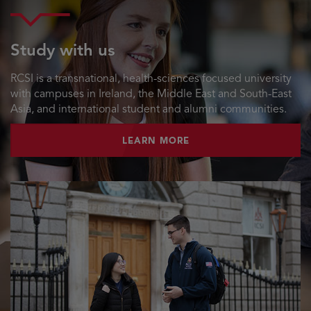
Study with us
RCSI is a transnational, health-sciences focused university
with campuses in Ireland, the Middle East and South-East
Asia, and international student and alumni communities.
LEARN MORE