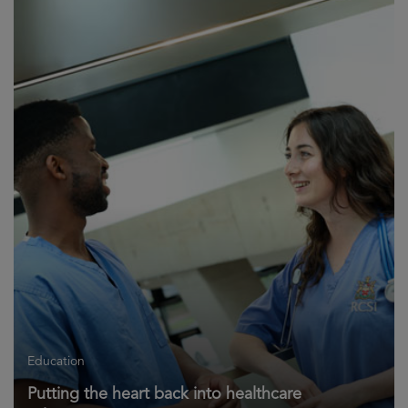
Education
Putting the heart back into healthcare