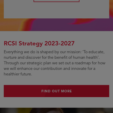
RCSI Strategy 2023-2027
Everything we do is shaped by our mission: ‘To educate,
nurture and discover for the benefit of human health’.
Through our strategic plan we set out a roadmap for how
we will enhance our contribution and innovate for a
healthier future.
FIND OUT MORE
FIND OUT MORE