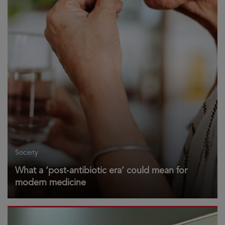
Society
What a ‘post‑antibiotic era’ could mean for
modern medicine