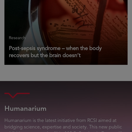
Research
Post‑sepsis syndrome – when the body
recovers but the brain doesn’t
Humanarium
Humanarium is the latest initiative from RCSI aimed at
bridging science, expertise and society. This new public