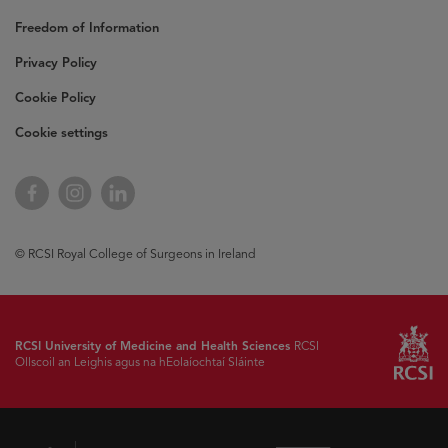
Freedom of Information
Privacy Policy
Cookie Policy
Cookie settings
Facebook
Instagram
LinkedIn
© RCSI Royal College of Surgeons in Ireland
RCSI University of Medicine and Health Sciences
RCSI
Ollscoil an Leighis agus na hEolaíochtaí Sláinte