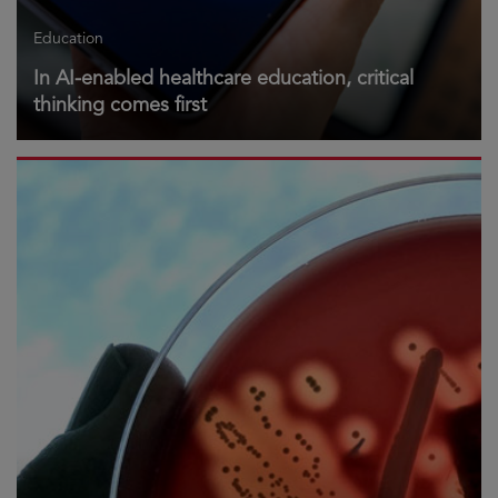
Education
In AI-enabled healthcare education, critical
thinking comes first