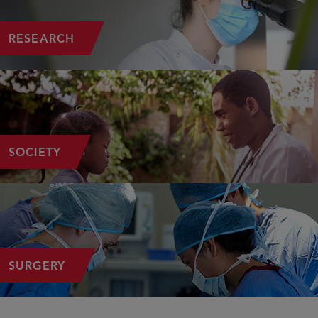
RESEARCH
SOCIETY
SURGERY