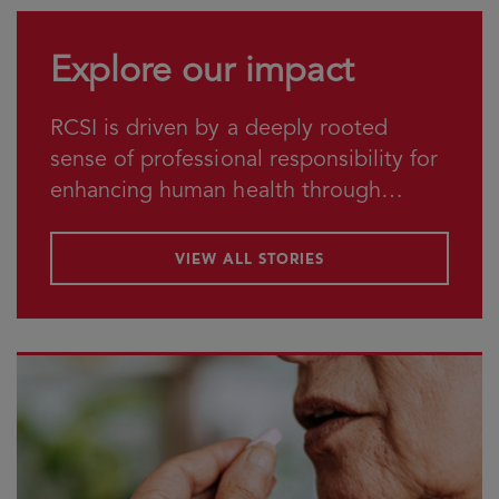
Explore our impact
RCSI is driven by a deeply rooted
sense of professional responsibility for
enhancing human health through
education, research and service.
VIEW ALL STORIES