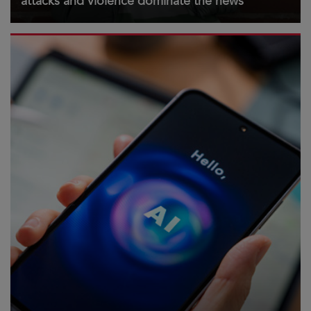
attacks and violence dominate the news