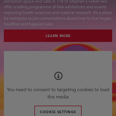
exhibition space and café in 118 St Stephen's Green will
offer a rolling programme of free exhibitions and events
exploring health sciences and medical research. It’s a place
for everyone to join conversations about how to live longer,
healthier and happier lives.
LEARN MORE
You need to consent to targeting cookies to load
this media
COOKIE SETTINGS