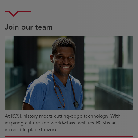
Join our team
At RCSI, history meets cutting-edge technology. With
inspiring culture and world-class facilities, RCSI is an
incredible place to work.