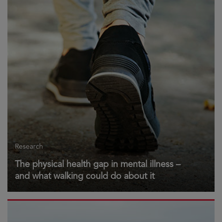
Research
The physical health gap in mental illness –
and what walking could do about it