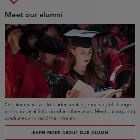
Meet our alumni
Our alumni are world leaders making meaningful change
in the medical fields in which they work. Meet our inspiring
graduates and read their stories.
LEARN MORE ABOUT OUR ALUMNI