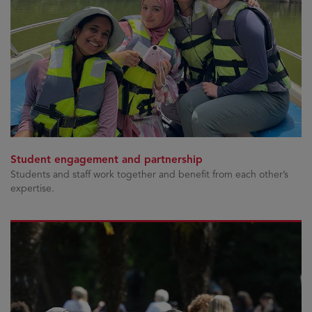
Student engagement and partnership
Students and staff work together and benefit from each other’s
expertise.