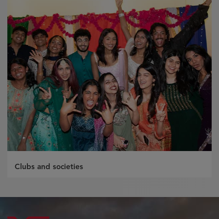
Clubs and societies