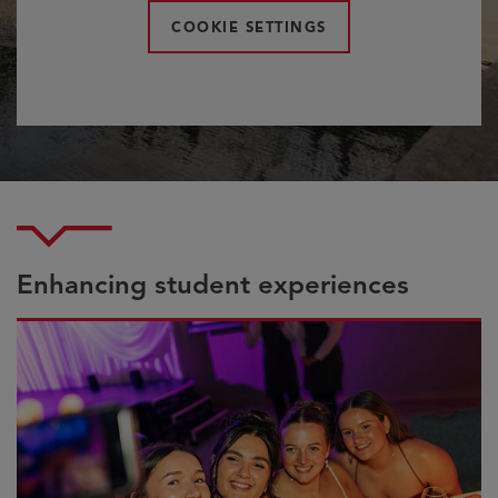
COOKIE SETTINGS
Enhancing student experiences