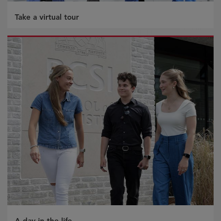
Take a virtual tour
A day in the life