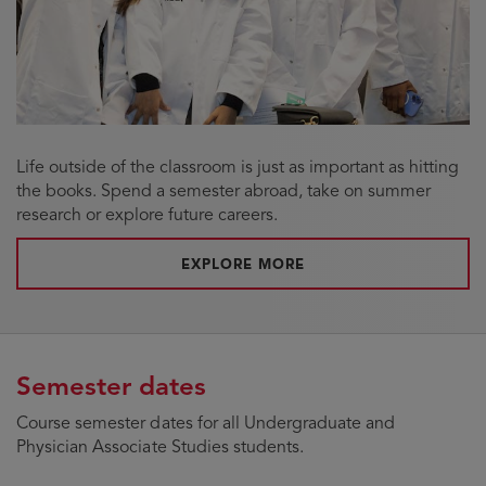
Life outside of the classroom is just as important as hitting
the books. Spend a semester abroad, take on summer
research or explore future careers.
ABOUT STUDENT OPPO
EXPLORE MORE
Semester dates
Course semester dates for all Undergraduate and
Physician Associate Studies students.