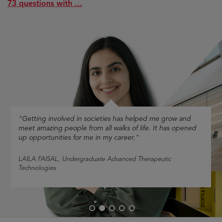
73 questions with ...
"Getting involved in societies has helped me grow and
meet amazing people from all walks of life. It has opened
up opportunities for me in my career."
LAILA FAISAL
, Undergraduate Advanced Therapeutic
Technologies