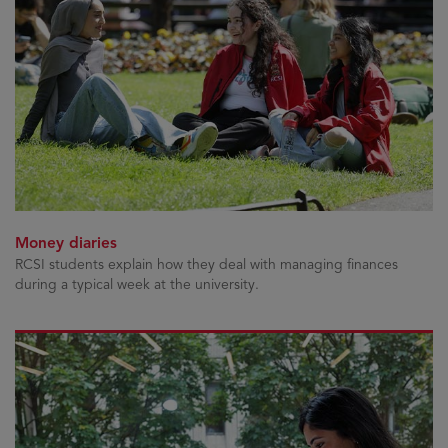
Money diaries
RCSI students explain how they deal with managing finances
during a typical week at the university.