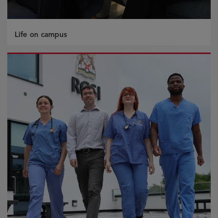
Life on campus