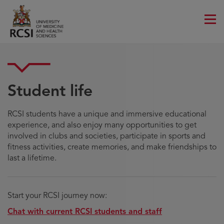
Men
Student life
RCSI students have a unique and immersive educational
experience, and also enjoy many opportunities to get
involved in clubs and societies, participate in sports and
fitness activities, create memories, and make friendships to
last a lifetime.
Start your RCSI journey now:
Chat with current RCSI students and staff