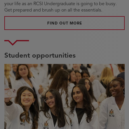
your life as an RCSI Undergraduate is going to be busy.
Get prepared and brush up on all the essentials.
ABOUT UNDERGRADUA
FIND OUT MORE
Student opportunities