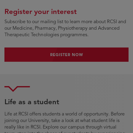
Register your interest
Subscribe to our mailing list to learn more about RCSI and
our Medicine, Pharmacy, Physiotherapy and Advanced
Therapeutic Technologies programmes.
REGISTER NOW
REGISTER NOW
Life as a student
Life at RCSI offers students a world of opportunity. Before
joining our University, take a look at what student life is
really like in RCSI. Explore our campus through virtual