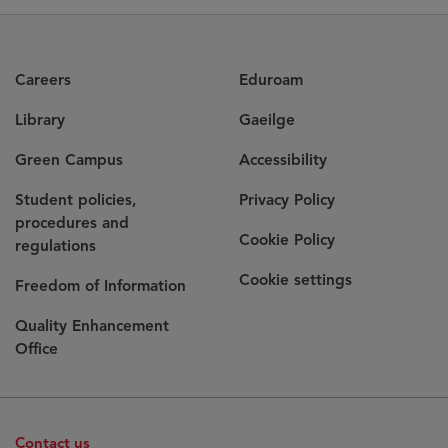
Careers
Eduroam
Library
Gaeilge
Green Campus
Accessibility
Student policies,
Privacy Policy
procedures and
Cookie Policy
regulations
Cookie settings
Freedom of Information
Quality Enhancement
Office
Contact us