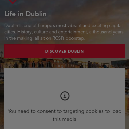
Life in Dublin
Dublin is one of Europe’s most vibrant and exciting capital
cities. History, culture and entertainment, a thousand years
in the making, all sit on RCSI’s doorstep.
DISCOVER DUBLIN
You need to consent to targeting cookies to load
this media