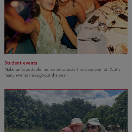
Student events
Make unforgettable memories outside the classroom at RCSI's
many events throughout the year.