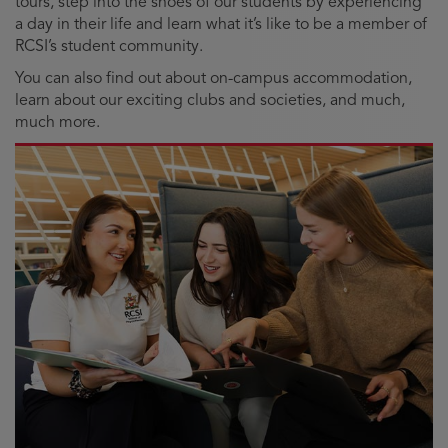
tours, step into the shoes of our students by experiencing
a day in their life and learn what it’s like to be a member of
RCSI’s student community.
You can also find out about on-campus accommodation,
learn about our exciting clubs and societies, and much,
much more.