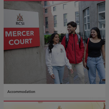
Accommodation