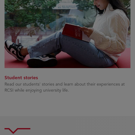
Student stories
Read our students' stories and learn about their experiences at
RCSI while enjoying university life.