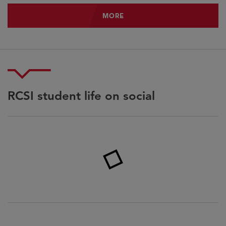
MORE
MORE
RCSI student life on social