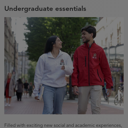
Undergraduate essentials
Filled with exciting new social and academic experiences,