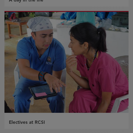
Electives at RCSI